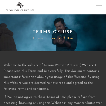
TERMS OF USE
Home
Terms of Use
Welcome to the website of Dream Warrior Pictures (“Website”).
Please read this Terms and Use carefully. This document contains
important information about your usage of this Website. By using
this Website you are deemed to have read and agreed to the
following terms and conditions.
If You do not agree to these Terms of Use, please refrain from
accessing, browsing or using this Website in any manner whatsoever.