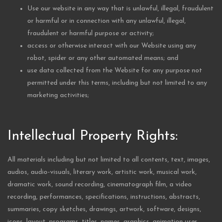
Use our website in any way that is unlawful, illegal, fraudulent
or harmful or in connection with any unlawful, illegal,
fraudulent or harmful purpose or activity;
access or otherwise interact with our Website using any
robot, spider or any other automated means; and
use data collected from the Website for any purpose not
permitted under this terms, including but not limited to any
marketing activities;
Intellectual Property Rights:
All materials including but not limited to all contents, text, images,
audios, audio-visuals, literary work, artistic work, musical work,
dramatic work, sound recording, cinematograph film, a video
recording, performances, specifications, instructions, abstracts,
summaries, copy sketches, drawings, artwork, software, designs,
icons, layout, programs, titles, names, graphics, animation user