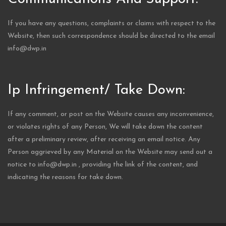
If you have any questions, complaints or claims with respect to the
Website, then such correspondence should be directed to the email
info@dwp.in
Ip Infringement/ Take Down:
If any comment, or post on the Website causes any inconvenience,
or violates rights of any Person, We will take down the content
after a preliminary review, after receiving an email notice. Any
Person aggrieved by any Material on the Website may send out a
notice to info@dwp.in , providing the link of the content, and
indicating the reasons for take down.