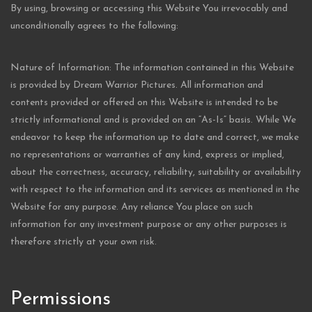
By using, browsing or accessing this Website You irrevocably and
unconditionally agrees to the following:
Nature of Information: The information contained in this Website
is provided by Dream Warrior Pictures. All information and
contents provided or offered on this Website is intended to be
strictly informational and is provided on an “As-Is” basis. While We
endeavor to keep the information up to date and correct, we make
no representations or warranties of any kind, express or implied,
about the correctness, accuracy, reliability, suitability or availability
with respect to the information and its services as mentioned in the
Website for any purpose. Any reliance You place on such
information for any investment purpose or any other purposes is
therefore strictly at your own risk.
Permissions