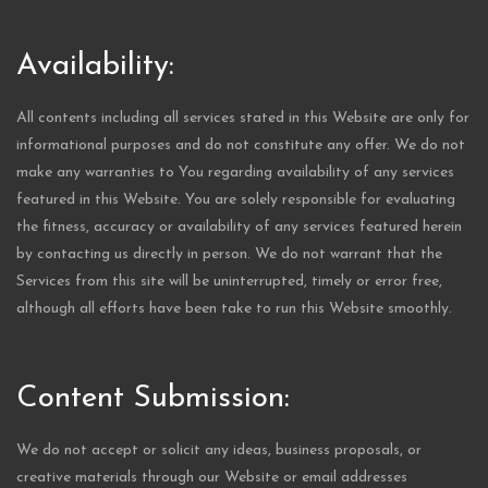
Availability:
All contents including all services stated in this Website are only for
informational purposes and do not constitute any offer. We do not
make any warranties to You regarding availability of any services
featured in this Website. You are solely responsible for evaluating
the fitness, accuracy or availability of any services featured herein
by contacting us directly in person. We do not warrant that the
Services from this site will be uninterrupted, timely or error free,
although all efforts have been take to run this Website smoothly.
Content Submission:
We do not accept or solicit any ideas, business proposals, or
creative materials through our Website or email addresses