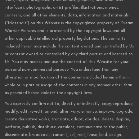
interface i, photographs, artist profiles, illustrations, memes,
contests, and all other elements, data, information and materials
(“Materials”) on this Website is the copyrighted property of Dream
Warrior Pictures and is protected by the copyright laws and all
other applicable intellectual property legislations. The contents
included herein may include the content owned and controlled by Us
or content owned or controlled by any third parties and licensed to
Us. You may access and use the content of this Website for your
personal non-commercial purpose. You understand that any
alteration or modification of the contents included herein either in
whole or in part or usage of the contents in any manner other than
as provided herein violates the copyright laws.
You expressly confirm not to, directly or indirectly, copy, reproduce,
modify, edit, re-edit, amend, alter, vary, enhance, improve, upgrade,
create derivative works, translate, adapt, abridge, delete, display,
perform, publish, distribute, circulate, communicate to the public,
disseminate, broadcast, transmit, sell, rent, lease, lend, assign,