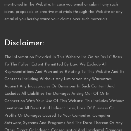
mentioned in the Website. In case you email or submit any such
ideas, proposals or creative materials through the Website or any
email id you hereby waive your claims over such materials.
Disclaimer:
The Information Provided In This Website Ins On An “as Is” Basis.
To The Fullest Extent Permitted By Law, We Exclude All
Representations And Warranties Relating To This Website And Its
Contents Including Without Any Limitation Any Warranties
Against Any Inaccuracies Or Omissions In Such Content And
Excludes All Liabilities For Damages Arising Out Of Or In
Connection With Your Use Of This Website. This Includes Without
Limitation All Direct And Indirect Loss, Loss Of Business Or
Profits Or Damages Caused To Your Computer, Computer
Software, Systems And Programs And The Data Thereon Or Any
Other Direct Or Indirect, Consequential And Incidental Damages.