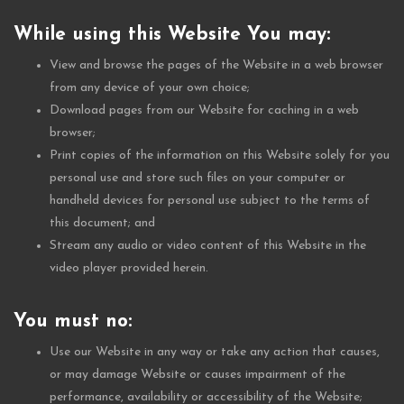
While using this Website You may:
View and browse the pages of the Website in a web browser
from any device of your own choice;
Download pages from our Website for caching in a web
browser;
Print copies of the information on this Website solely for you
personal use and store such files on your computer or
handheld devices for personal use subject to the terms of
this document; and
Stream any audio or video content of this Website in the
video player provided herein.
You must no:
Use our Website in any way or take any action that causes,
or may damage Website or causes impairment of the
performance, availability or accessibility of the Website;