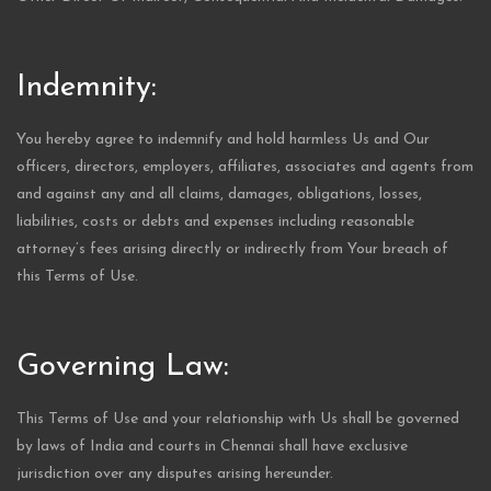
Indemnity:
You hereby agree to indemnify and hold harmless Us and Our
officers, directors, employers, affiliates, associates and agents from
and against any and all claims, damages, obligations, losses,
liabilities, costs or debts and expenses including reasonable
attorney’s fees arising directly or indirectly from Your breach of
this Terms of Use.
Governing Law:
This Terms of Use and your relationship with Us shall be governed
by laws of India and courts in Chennai shall have exclusive
jurisdiction over any disputes arising hereunder.