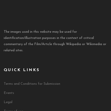
The images used in this website may be used for
identification/illustration purposes in the context of critical
commentary of the Film/Article through Wikipedia or Wikimedia or
related sites.
QUICK LINKS
Terms and Conditions for Submission
Events
Legal