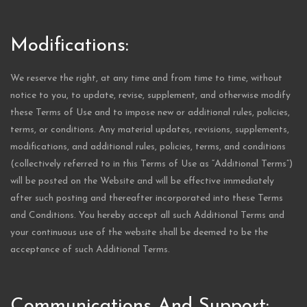
Modifications:
We reserve the right, at any time and from time to time, without
notice to you, to update, revise, supplement, and otherwise modify
these Terms of Use and to impose new or additional rules, policies,
terms, or conditions. Any material updates, revisions, supplements,
modifications, and additional rules, policies, terms, and conditions
(collectively referred to in this Terms of Use as “Additional Terms”)
will be posted on the Website and will be effective immediately
after such posting and thereafter incorporated into these Terms
and Conditions. You hereby accept all such Additional Terms and
your continuous use of the website shall be deemed to be the
acceptance of such Additional Terms.
Communications And Support: