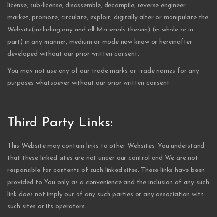
license, sub-license, disassemble, decompile, reverse engineer,
market, promote, circulate, exploit, digitally alter or manipulate the
Website(including any and all Materials therein) (in whole or in
part) in any manner, medium or mode now know or hereinafter
developed without our prior written consent.
You may not use any of our trade marks or trade names for any
purposes whatsoever without our prior written consent.
Third Party Links:
This Website may contain links to other Websites. You understand
that these linked sites are not under our control and We are not
responsible for contents of such linked sites. These links have been
provided to You only as a convenience and the inclusion of any such
link does not imply our of any such parties or any association with
such sites or its operators.